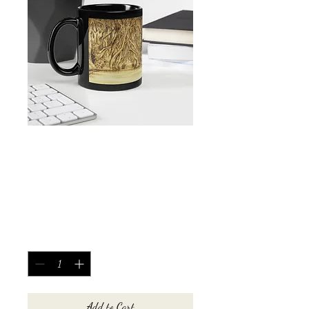
Dark Hedges Black
Glossy Mug
Price
£10.00
Quantity
*
Add to Cart