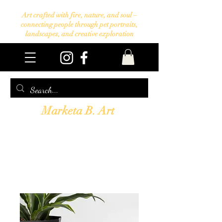
Art crafted with fire, nature, and soul –
connecting people through pet portraits,
landscapes, and creative exploration
Marketa B. Art